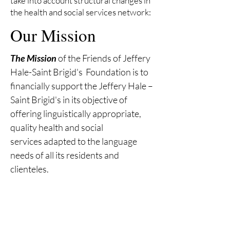
take into account structural changes in
the health and social services network:
Our Mission
The Mission
of the Friends of Jeffery
Hale-Saint Brigid's Foundation
is to
financially support the Jeffery Hale –
Saint Brigid's in
its objective of
offering linguistically appropriate,
quality health and social
services
adapted to the language
needs of all its residents and
clienteles.