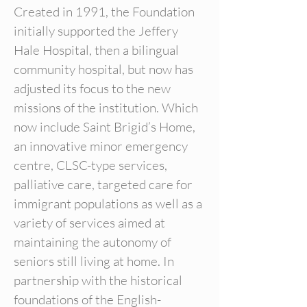
Created in 1991, the Foundation
initially supported the Jeffery
Hale Hospital, then a bilingual
community hospital, but now has
adjusted its focus to the new
missions of the institution. Which
now include Saint Brigid’s Home,
an innovative minor emergency
centre, CLSC-type services,
palliative care, targeted care for
immigrant populations as well as a
variety of services aimed at
maintaining the autonomy of
seniors still living at home. In
partnership with the historical
foundations of the English-