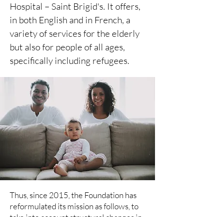
Hospital – Saint Brigid's. It offers,
in both English and in French, a
variety of services for the elderly
but also for people of all ages,
specifically including refugees.
Thus, since 2015, the Foundation has
reformulated its mission as follows, to