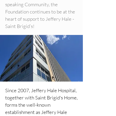
speaking Community, the
Foundation continues to be at the
heart of support to Jeffery Hale -
Saint Brigid’s!
Since 2007, Jeffery Hale Hospital,
together with Saint Brigid's Home,
forms the well-known
establishment as Jeffery Hale