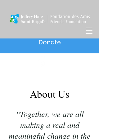
Donate
About Us
“Together, we are all
making a real and
meaningful change in the