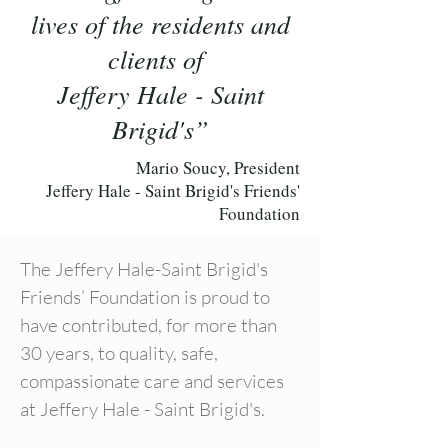
lives of the residents and
clients of
Jeffery Hale - Saint
Brigid's”
Mario Soucy, President
Jeffery Hale - Saint Brigid's Friends'
Foundation
The Jeffery Hale-Saint Brigid's
Friends’ Foundation is proud to
have contributed, for more than
30 years, to quality, safe,
compassionate care and services
at Jeffery Hale - Saint Brigid's.